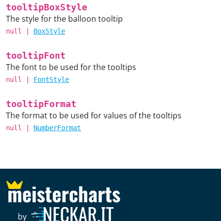
tooltipBoxStyle
The style for the balloon tooltip
null
|
BoxStyle
tooltipFont
The font to be used for the tooltips
null
|
FontStyle
tooltipFormat
The format to be used for values of the tooltips
null
|
NumberFormat
by