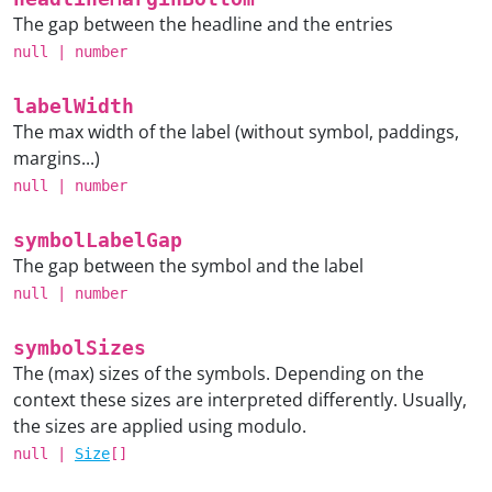
The gap between the headline and the entries
null
|
number
labelWidth
The max width of the label (without symbol, paddings,
margins...)
null
|
number
symbolLabelGap
The gap between the symbol and the label
null
|
number
symbolSizes
The (max) sizes of the symbols. Depending on the
context these sizes are interpreted differently. Usually,
the sizes are applied using modulo.
null
|
Size
[]