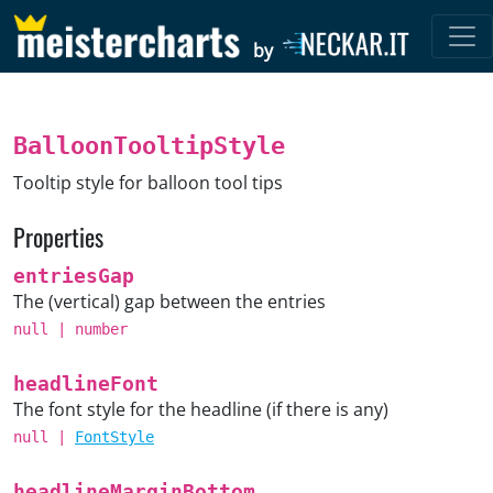
by
BalloonTooltipStyle
Tooltip style for balloon tool tips
Properties
entriesGap
The (vertical) gap between the entries
null
|
number
headlineFont
The font style for the headline (if there is any)
null
|
FontStyle
headlineMarginBottom