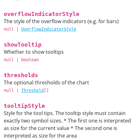
overflowIndicatorStyle
The style of the overflow indicators (e.g. for bars)
null
|
OverflowIndicatorStyle
showTooltip
Whether to show tooltips
null
|
boolean
thresholds
The optional thresholds of the chart
null
|
Threshold
[]
tooltipStyle
Style for the tool tips. The tooltip style must contain
exactly two symbol sizes. * The first one is interpreted
as size for the current value * The second one is
interpreted as size for the area