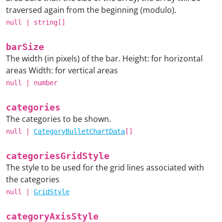
traversed again from the beginning (modulo).
null
|
string
[]
barSize
The width (in pixels) of the bar. Height: for horizontal
areas Width: for vertical areas
null
|
number
categories
The categories to be shown.
null
|
CategoryBulletChartData
[]
categoriesGridStyle
The style to be used for the grid lines associated with
the categories
null
|
GridStyle
categoryAxisStyle