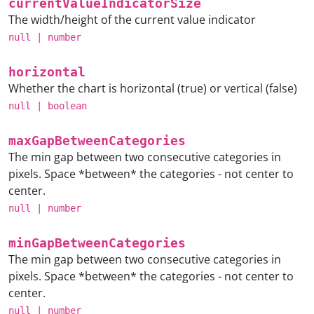
currentValueIndicatorSize
The width/height of the current value indicator
null
|
number
horizontal
Whether the chart is horizontal (true) or vertical (false)
null
|
boolean
maxGapBetweenCategories
The min gap between two consecutive categories in
pixels. Space *between* the categories - not center to
center.
null
|
number
minGapBetweenCategories
The min gap between two consecutive categories in
pixels. Space *between* the categories - not center to
center.
null
|
number