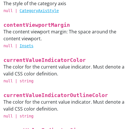
The style of the category axis
null
|
CategoryAxisStyle
contentViewportMargin
The content viewport margin: The space around the
content viewport.
null
|
Insets
currentValueIndicatorColor
The color for the current value indicator. Must denote a
valid CSS color definition.
null
|
string
currentValueIndicatorOutlineColor
The color for the current value indicator. Must denote a
valid CSS color definition.
null
|
string