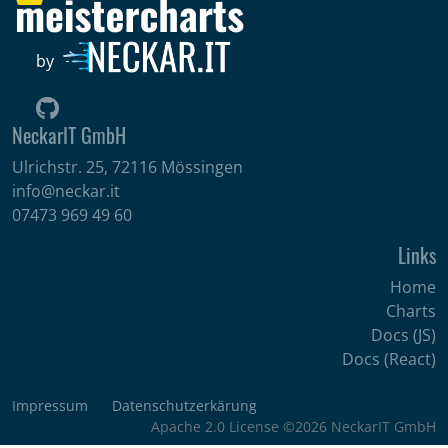
by
NeckarIT GmbH
Ulrichstr. 25, 72116 Mössingen
info@neckar.it
07473 969 49 60
Links
Home
Charts
Docs (JS)
Docs (React)
Impressum
Datenschutzerkärung
Apache 2.0 License ©2026 NeckarIT GmbH