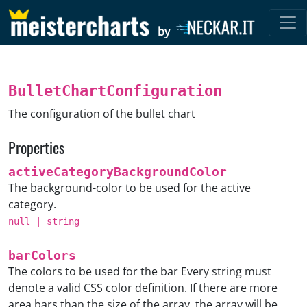
by
BulletChartConfiguration
The configuration of the bullet chart
Properties
activeCategoryBackgroundColor
The background-color to be used for the active
category.
null
|
string
barColors
The colors to be used for the bar Every string must
denote a valid CSS color definition. If there are more
area bars than the size of the array, the array will be