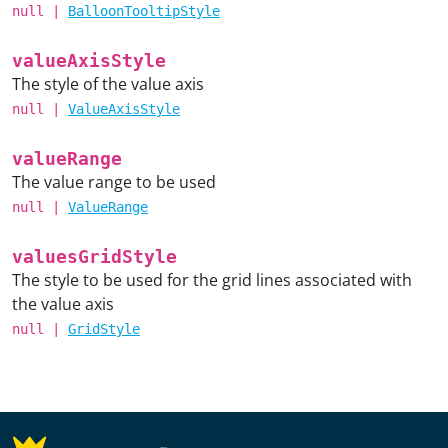
null
|
BalloonTooltipStyle
valueAxisStyle
The style of the value axis
null
|
ValueAxisStyle
valueRange
The value range to be used
null
|
ValueRange
valuesGridStyle
The style to be used for the grid lines associated with
the value axis
null
|
GridStyle