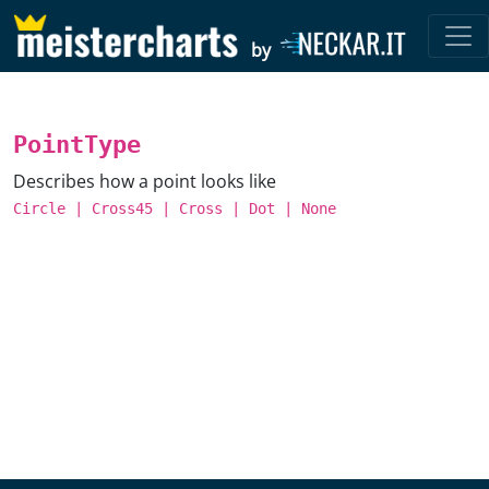
by
PointType
Describes how a point looks like
Circle
|
Cross45
|
Cross
|
Dot
|
None