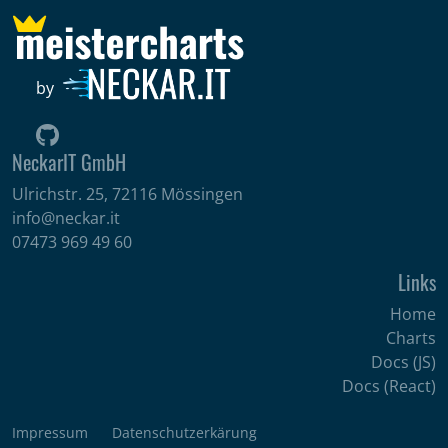
by
NeckarIT GmbH
Ulrichstr. 25, 72116 Mössingen
info@neckar.it
07473 969 49 60
Links
Home
Charts
Docs (JS)
Docs (React)
Impressum
Datenschutzerkärung